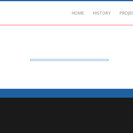
HOME
HISTORY
PROJE